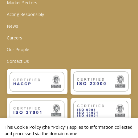
Market Sectors
Acting Responsibly
News
Careers
Our People
Contact Us
This Cookie Policy (the "
Policy
") applies to information collected
and processed via the domain name