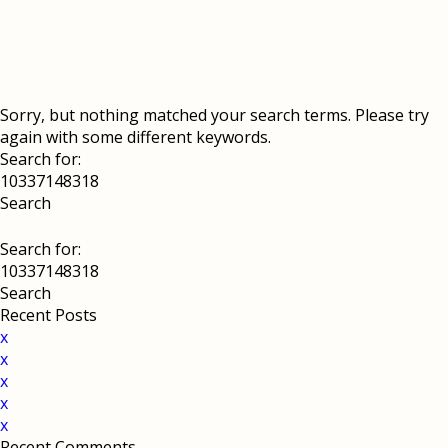
Sorry, but nothing matched your search terms. Please try
again with some different keywords.
Search for:
Search for:
Recent Posts
x
x
x
x
x
Recent Comments