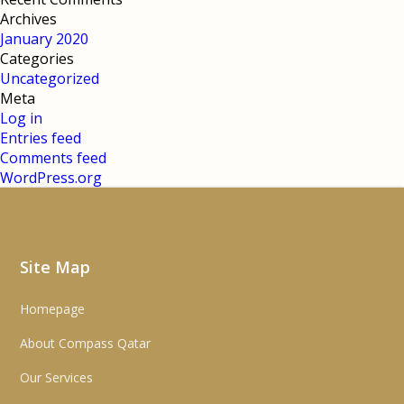
Archives
January 2020
Categories
Uncategorized
Meta
Log in
Entries feed
Comments feed
WordPress.org
Site Map
Homepage
About Compass Qatar
Our Services