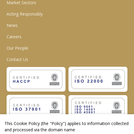
Market Sectors
Acting Responsibly
News
Careers
Our People
Contact Us
This Cookie Policy (the "
Policy
") applies to information collected
and processed via the domain name