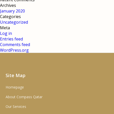
Archives
January 2020
Categories
Uncategorized
Meta
Log in
Entries feed
Comments feed
WordPress.org
Site Map
Homepage
About Compass Qatar
Our Services