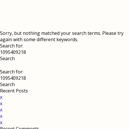
Sorry, but nothing matched your search terms. Please try
again with some different keywords.
Search for:
Search for:
Recent Posts
x
x
x
x
x
Recent Comments