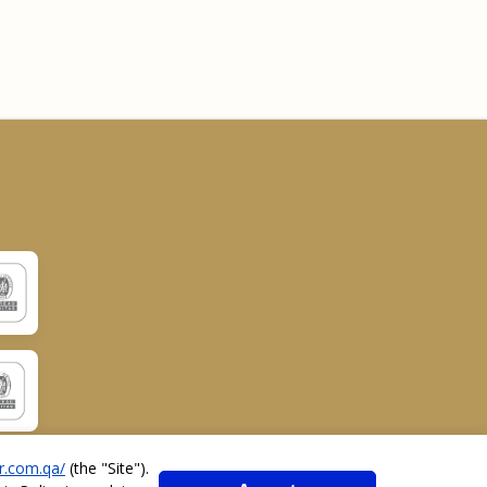
r.com.qa/
(the "
Site
").