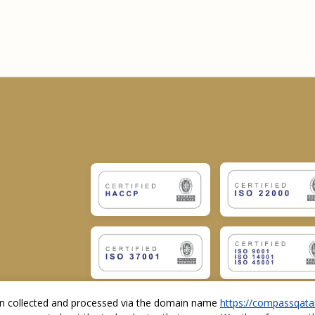
ion collected and processed via the domain name
https://compassqata