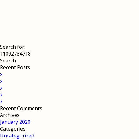
Search for:
Recent Posts
x
x
x
x
x
Recent Comments
Archives
January 2020
Categories
Uncategorized