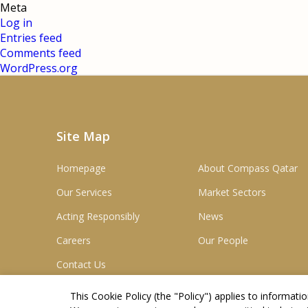
Meta
Log in
Entries feed
Comments feed
WordPress.org
Site Map
Homepage
About Compass Qatar
Our Services
Market Sectors
Acting Responsibly
News
Careers
Our People
Contact Us
This Cookie Policy (the "
Policy
") applies to informat