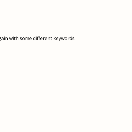
OVERVIEW
OVERVIEW
HISTORY
FOOD SERVICES
VISION & MISSION
SUPPORT SERVICES
gain with some different keywords.
OUR TEAM
MANAGEMENT SYSTEM (ISO)
SPEAK UP