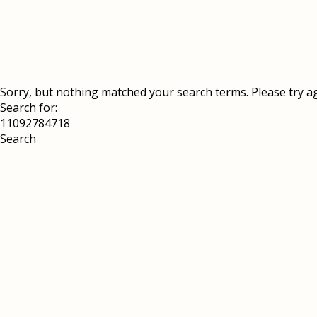
Sorry, but nothing matched your search terms. Please try a
Search for: