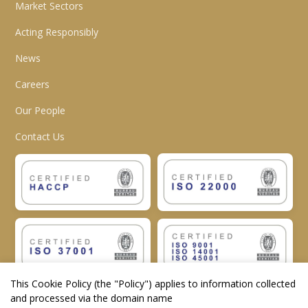
Market Sectors
Acting Responsibly
News
Careers
Our People
Contact Us
This Cookie Policy (the "
Policy
") applies to information collected
and processed via the domain name