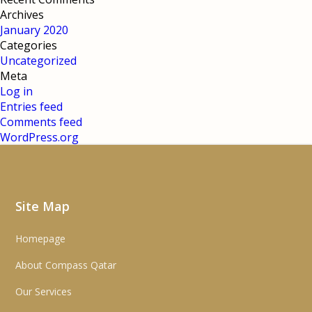
Archives
January 2020
Categories
Uncategorized
Meta
Log in
Entries feed
Comments feed
WordPress.org
Site Map
Homepage
About Compass Qatar
Our Services