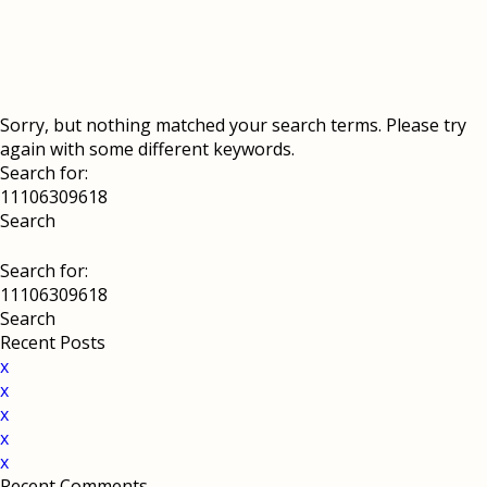
Sorry, but nothing matched your search terms. Please try
again with some different keywords.
Search for:
Search for:
Recent Posts
x
x
x
x
x
Recent Comments