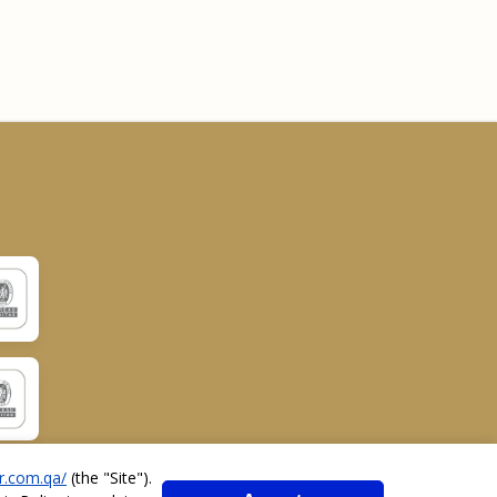
r.com.qa/
(the "
Site
").