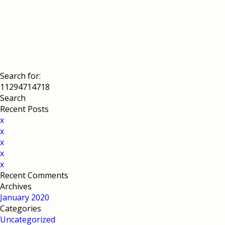
Search for:
Recent Posts
x
x
x
x
x
Recent Comments
Archives
January 2020
Categories
Uncategorized