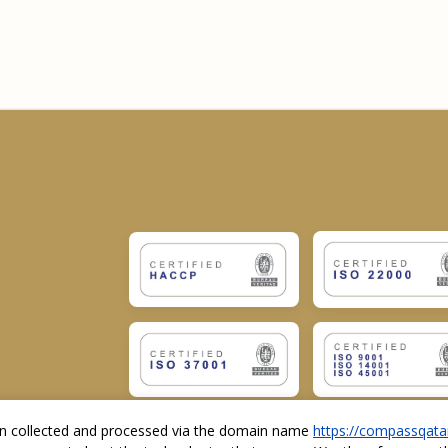
ion collected and processed via the domain name
https://compassqata