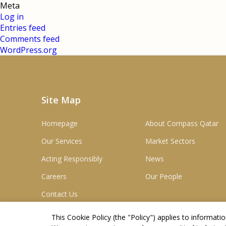
Meta
Log in
Entries feed
Comments feed
WordPress.org
Site Map
Homepage
About Compass Qatar
Our Services
Market Sectors
Acting Responsibly
News
Careers
Our People
Contact Us
This Cookie Policy (the "
Policy
") applies to informat