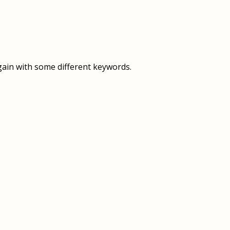
OVERVIEW
OVERVIEW
HISTORY
FOOD SERVICES
VISION & MISSION
SUPPORT SERVICES
gain with some different keywords.
OUR TEAM
MANAGEMENT SYSTEM (ISO)
SPEAK UP