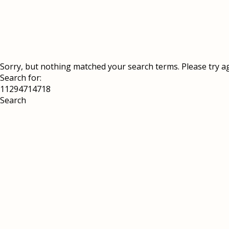
Sorry, but nothing matched your search terms. Please try a
Search for: