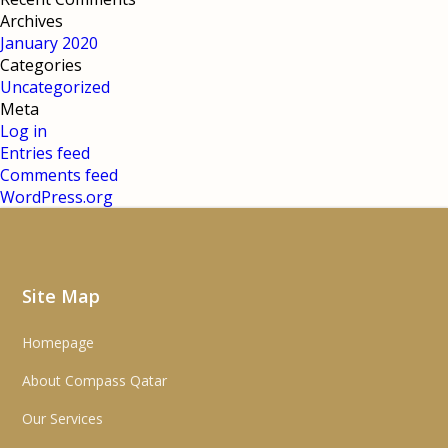
Archives
January 2020
Categories
Uncategorized
Meta
Log in
Entries feed
Comments feed
WordPress.org
Site Map
Homepage
About Compass Qatar
Our Services