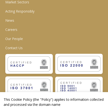
Market Sectors
Acting Responsibly
News
Careers
Our People
Contact Us
This Cookie Policy (the "
Policy
") applies to information collected
and processed via the domain name