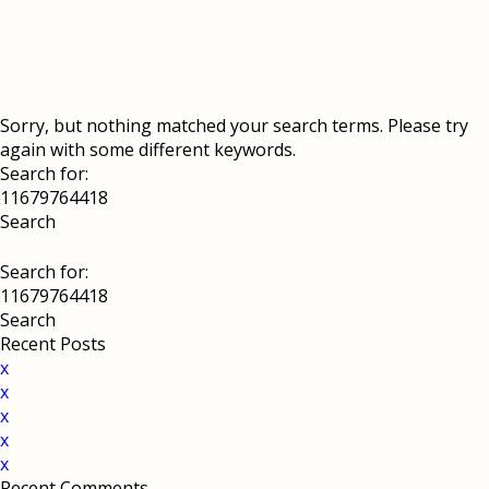
Sorry, but nothing matched your search terms. Please try
again with some different keywords.
Search for:
Search for:
Recent Posts
x
x
x
x
x
Recent Comments