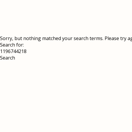
Sorry, but nothing matched your search terms. Please try a
Search for: