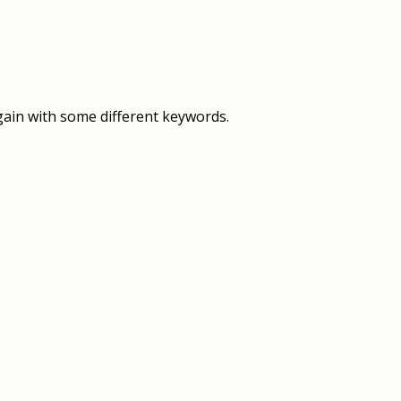
OVERVIEW
OVERVIEW
HISTORY
FOOD SERVICES
VISION & MISSION
SUPPORT SERVICES
gain with some different keywords.
OUR TEAM
MANAGEMENT SYSTEM (ISO)
SPEAK UP