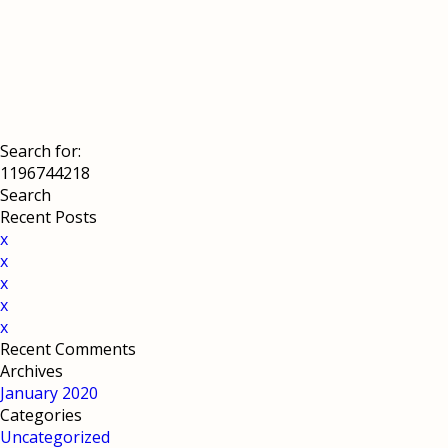
Search for:
Recent Posts
x
x
x
x
x
Recent Comments
Archives
January 2020
Categories
Uncategorized