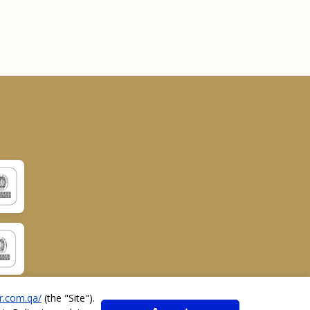
r.com.qa/
(the "
Site
").