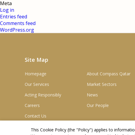
Meta
Log in
Entries feed
Comments feed
WordPress.org
Site Map
Homepage
About Compass Qatar
Our Services
Market Sectors
Acting Responsibly
News
Careers
Our People
Contact Us
This Cookie Policy (the "
Policy
") applies to informat