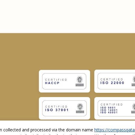
ion collected and processed via the domain name
https://compassqata