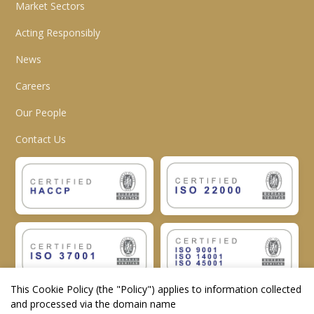
Market Sectors
Acting Responsibly
News
Careers
Our People
Contact Us
This Cookie Policy (the "
Policy
") applies to information collected
and processed via the domain name