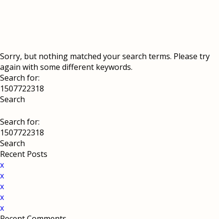
Sorry, but nothing matched your search terms. Please try
again with some different keywords.
Search for:
Search for:
Recent Posts
x
x
x
x
x
Recent Comments