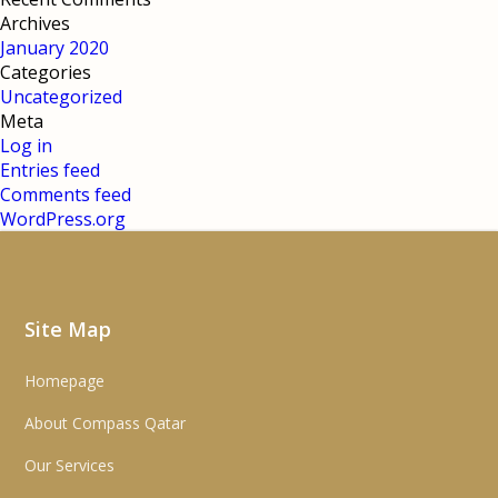
Archives
January 2020
Categories
Uncategorized
Meta
Log in
Entries feed
Comments feed
WordPress.org
Site Map
Homepage
About Compass Qatar
Our Services