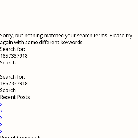
Sorry, but nothing matched your search terms. Please try
again with some different keywords.
Search for:
Search for:
Recent Posts
x
x
x
x
x
Recent Comments