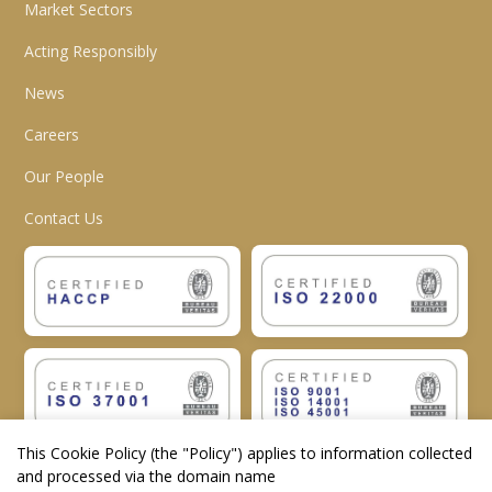
Market Sectors
Acting Responsibly
News
Careers
Our People
Contact Us
This Cookie Policy (the "
Policy
") applies to information collected
and processed via the domain name