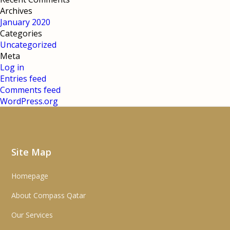
Archives
January 2020
Categories
Uncategorized
Meta
Log in
Entries feed
Comments feed
WordPress.org
Site Map
Homepage
About Compass Qatar
Our Services