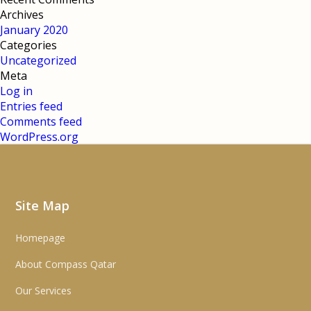
Archives
January 2020
Categories
Uncategorized
Meta
Log in
Entries feed
Comments feed
WordPress.org
Site Map
Homepage
About Compass Qatar
Our Services