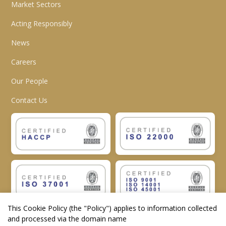
Market Sectors
Acting Responsibly
News
Careers
Our People
Contact Us
This Cookie Policy (the "
Policy
") applies to information collected
and processed via the domain name