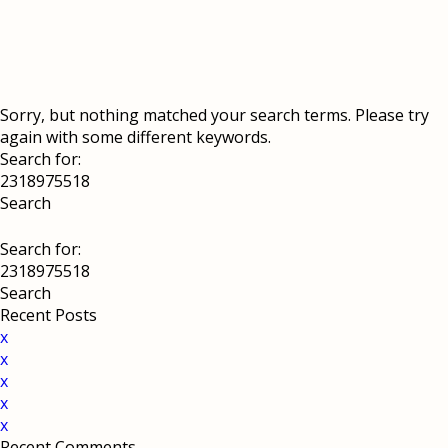
Sorry, but nothing matched your search terms. Please try
again with some different keywords.
Search for:
Search for:
Recent Posts
x
x
x
x
x
Recent Comments