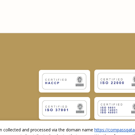
ion collected and processed via the domain name
https://compassqata