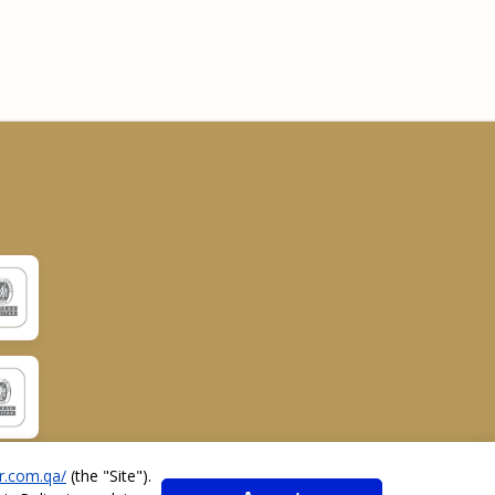
r.com.qa/
(the "
Site
").