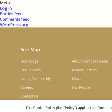
Meta
Log in
Entries feed
Comments feed
WordPress.org
Site Map
Homepage
About Compass Qatar
Our Services
Market Sectors
Acting Responsibly
News
Careers
Our People
Contact Us
This Cookie Policy (the "
Policy
") applies to informat