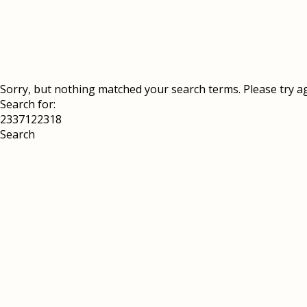
Sorry, but nothing matched your search terms. Please try a
Search for: