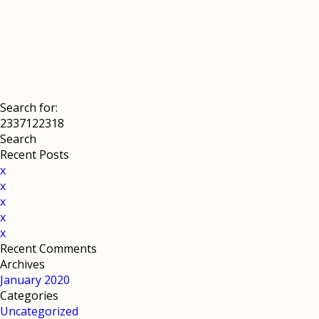
Search for:
Recent Posts
x
x
x
x
x
Recent Comments
Archives
January 2020
Categories
Uncategorized