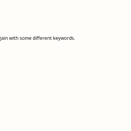
OVERVIEW
OVERVIEW
HISTORY
FOOD SERVICES
VISION & MISSION
SUPPORT SERVICES
gain with some different keywords.
OUR TEAM
MANAGEMENT SYSTEM (ISO)
SPEAK UP