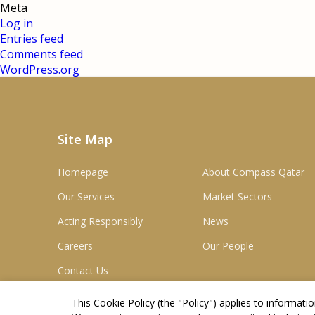
Meta
Log in
Entries feed
Comments feed
WordPress.org
Site Map
Homepage
About Compass Qatar
Our Services
Market Sectors
Acting Responsibly
News
Careers
Our People
Contact Us
This Cookie Policy (the "
Policy
") applies to informat