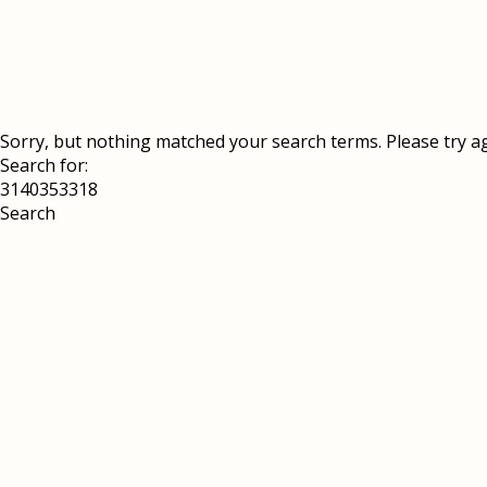
Sorry, but nothing matched your search terms. Please try a
Search for: