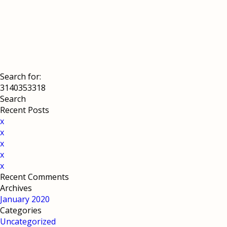
Search for:
Recent Posts
x
x
x
x
x
Recent Comments
Archives
January 2020
Categories
Uncategorized