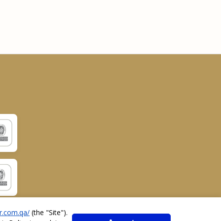
r.com.qa/
(the "
Site
").