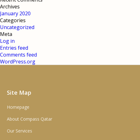
Archives
January 2020
Categories
Uncategorized
Meta
Log in
Entries feed
Comments feed
WordPress.org
Site Map
Homepage
About Compass Qatar
Our Services