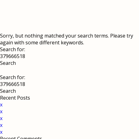
Sorry, but nothing matched your search terms. Please try
again with some different keywords.
Search for:
Search for:
Recent Posts
x
x
x
x
x
Recent Comments