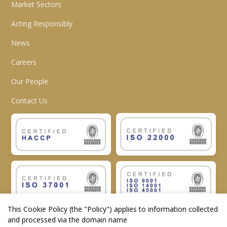
Market Sectors
Acting Responsibly
News
Careers
Our People
Contact Us
This Cookie Policy (the "
Policy
") applies to information collected
and processed via the domain name