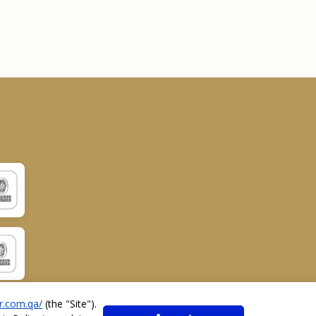
r.com.qa/
(the "
Site
").