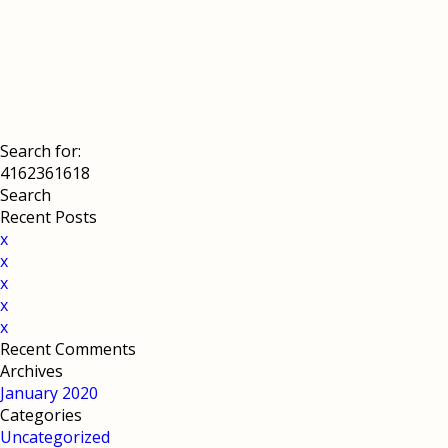
Search for:
Recent Posts
x
x
x
x
x
Recent Comments
Archives
January 2020
Categories
Uncategorized