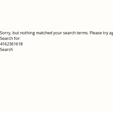
Sorry, but nothing matched your search terms. Please try a
Search for: