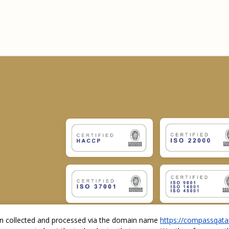
ion collected and processed via the domain name
https://compassqata