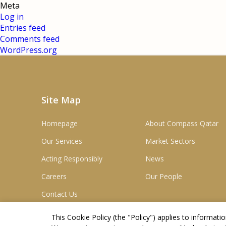
Meta
Log in
Entries feed
Comments feed
WordPress.org
Site Map
Homepage
About Compass Qatar
Our Services
Market Sectors
Acting Responsibly
News
Careers
Our People
Contact Us
This Cookie Policy (the "
Policy
") applies to informat