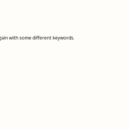
OVERVIEW
OVERVIEW
HISTORY
FOOD SERVICES
VISION & MISSION
SUPPORT SERVICES
gain with some different keywords.
OUR TEAM
MANAGEMENT SYSTEM (ISO)
SPEAK UP