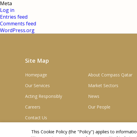
Meta
Log in
Entries feed
Comments feed
WordPress.org
Site Map
Homepage
About Compass Qatar
Our Services
Market Sectors
Acting Responsibly
News
Careers
Our People
Contact Us
This Cookie Policy (the "
Policy
") applies to informat