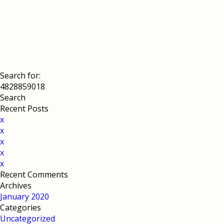
Search for:
Recent Posts
x
x
x
x
x
Recent Comments
Archives
January 2020
Categories
Uncategorized