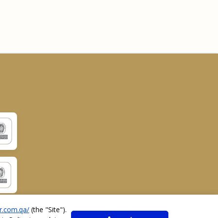
r.com.qa/
(the "
Site
").