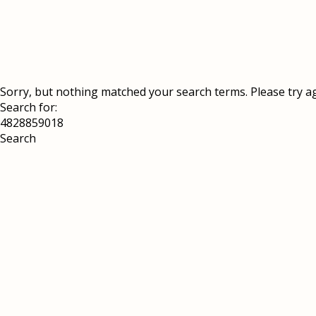
Sorry, but nothing matched your search terms. Please try a
Search for: