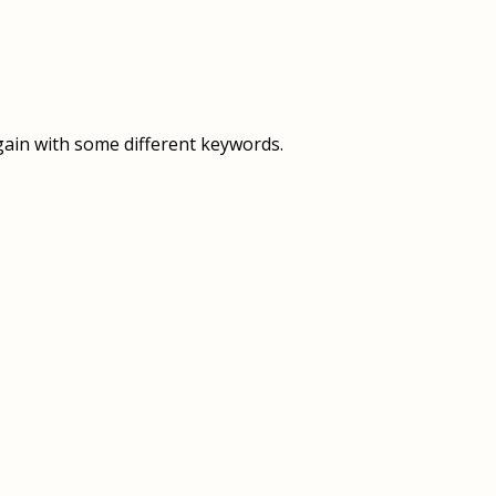
OVERVIEW
OVERVIEW
HISTORY
FOOD SERVICES
VISION & MISSION
SUPPORT SERVICES
gain with some different keywords.
OUR TEAM
MANAGEMENT SYSTEM (ISO)
SPEAK UP