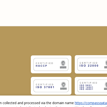
ion collected and processed via the domain name
https://compassqata