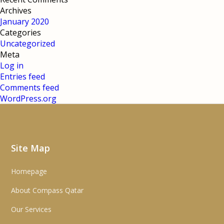
Archives
January 2020
Categories
Uncategorized
Meta
Log in
Entries feed
Comments feed
WordPress.org
Site Map
Homepage
About Compass Qatar
Our Services