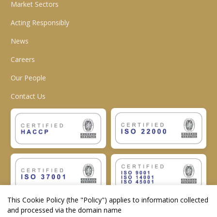
Market Sectors
Acting Responsibly
News
Careers
Our People
Contact Us
This Cookie Policy (the "
Policy
") applies to information collected
and processed via the domain name