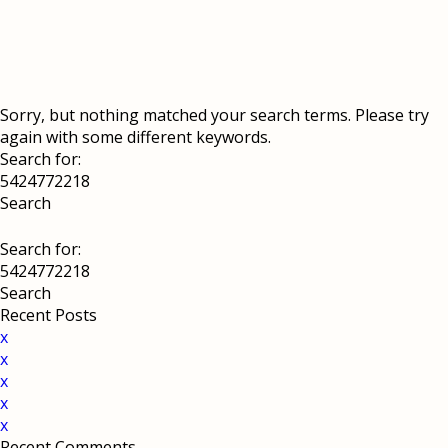
Sorry, but nothing matched your search terms. Please try
again with some different keywords.
Search for:
Search for:
Recent Posts
x
x
x
x
x
Recent Comments