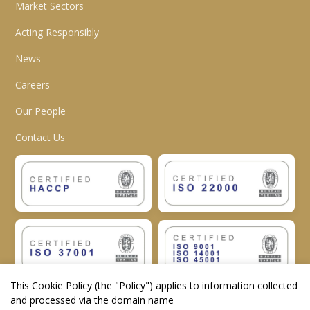
Market Sectors
Acting Responsibly
News
Careers
Our People
Contact Us
This Cookie Policy (the "
Policy
") applies to information collected
and processed via the domain name