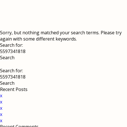
Sorry, but nothing matched your search terms. Please try
again with some different keywords.
Search for:
Search for:
Recent Posts
x
x
x
x
x
Recent Comments