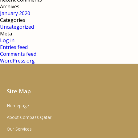
Archives
January 2020
Categories
Uncategorized
Meta
Log in
Entries feed
Comments feed
WordPress.org
Site Map
Homepage
About Compass Qatar
Our Services