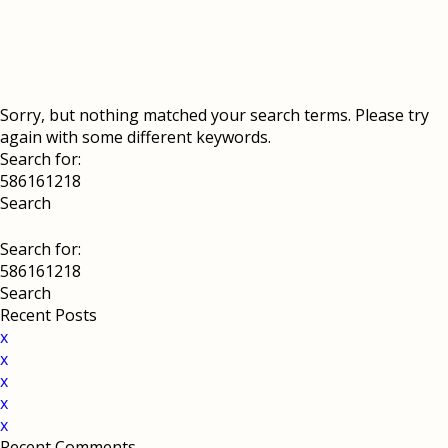
Sorry, but nothing matched your search terms. Please try
again with some different keywords.
Search for:
Search for:
Recent Posts
x
x
x
x
x
Recent Comments