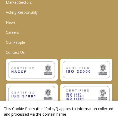
Market Sectors
Acting Responsibly
News
Careers
Our People
Contact Us
This Cookie Policy (the "
Policy
") applies to information collected
and processed via the domain name