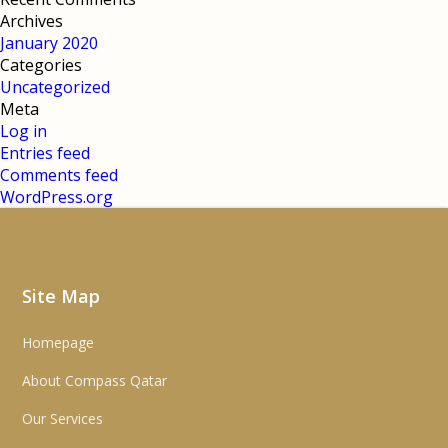
Archives
January 2020
Categories
Uncategorized
Meta
Log in
Entries feed
Comments feed
WordPress.org
Site Map
Homepage
About Compass Qatar
Our Services