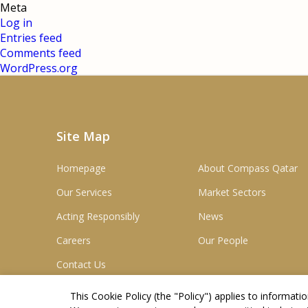
Meta
Log in
Entries feed
Comments feed
WordPress.org
Site Map
Homepage
About Compass Qatar
Our Services
Market Sectors
Acting Responsibly
News
Careers
Our People
Contact Us
This Cookie Policy (the "
Policy
") applies to informat