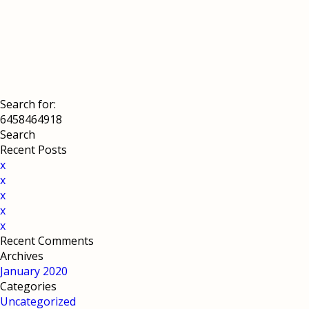
Search for:
Recent Posts
x
x
x
x
x
Recent Comments
Archives
January 2020
Categories
Uncategorized