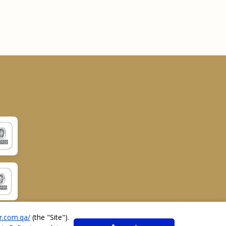
r.com.qa/
(the "
Site
").