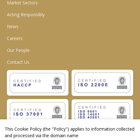
Market Sectors
Acting Responsibly
News
Careers
Our People
Contact Us
This Cookie Policy (the "
Policy
") applies to information collected
and processed via the domain name