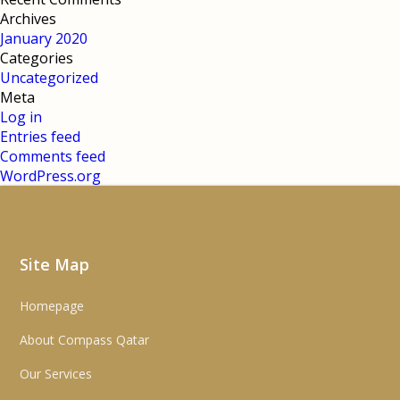
Archives
January 2020
Categories
Uncategorized
Meta
Log in
Entries feed
Comments feed
WordPress.org
Site Map
Homepage
About Compass Qatar
Our Services