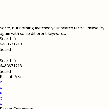
Sorry, but nothing matched your search terms. Please try
again with some different keywords.
Search for:
Search for:
Recent Posts
x
x
x
x
x
Recent Comments