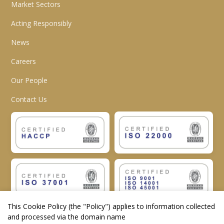
Market Sectors
Acting Responsibly
News
Careers
Our People
Contact Us
This Cookie Policy (the "
Policy
") applies to information collected
and processed via the domain name