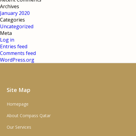
Archives
January 2020
Categories
Uncategorized
Meta
Log in
Entries feed
Comments feed
WordPress.org
Site Map
Homepage
About Compass Qatar
Our Services