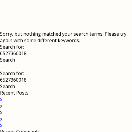
Sorry, but nothing matched your search terms. Please try
again with some different keywords.
Search for:
Search for:
Recent Posts
x
x
x
x
x
Recent Comments