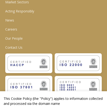
Market Sectors
Acting Responsibly
News
Careers
Our People
Contact Us
This Cookie Policy (the "
Policy
") applies to information collected
and processed via the domain name