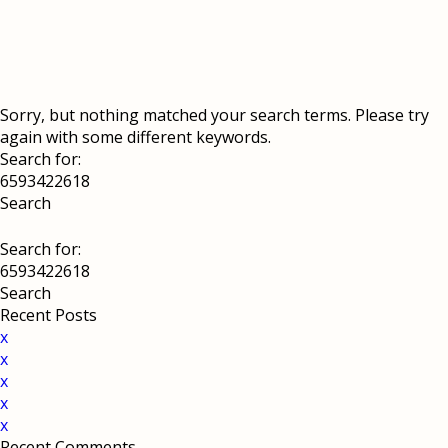
Sorry, but nothing matched your search terms. Please try
again with some different keywords.
Search for:
Search for:
Recent Posts
x
x
x
x
x
Recent Comments