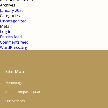
Archives
January 2020
Categories
Uncategorized
Meta
Log in
Entries feed
Comments feed
WordPress.org
Site Map
Homepage
About Compass Qatar
Our Services