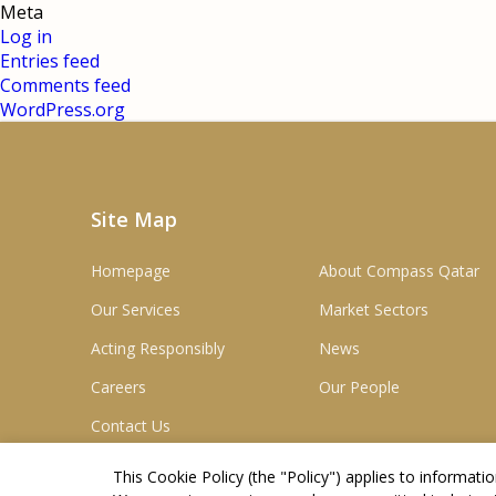
Meta
Log in
Entries feed
Comments feed
WordPress.org
Site Map
Homepage
About Compass Qatar
Our Services
Market Sectors
Acting Responsibly
News
Careers
Our People
Contact Us
This Cookie Policy (the "
Policy
") applies to informat