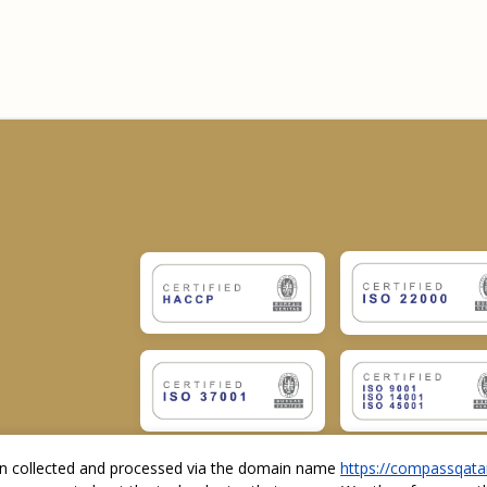
ion collected and processed via the domain name
https://compassqata