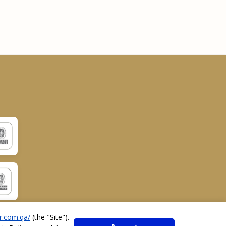
r.com.qa/
(the "
Site
").