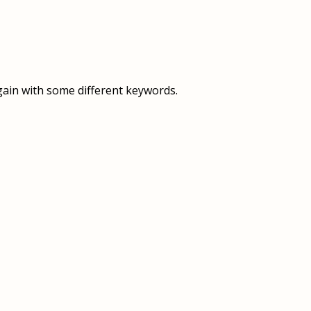
OVERVIEW
OVERVIEW
HISTORY
FOOD SERVICES
VISION & MISSION
SUPPORT SERVICES
gain with some different keywords.
OUR TEAM
MANAGEMENT SYSTEM (ISO)
SPEAK UP