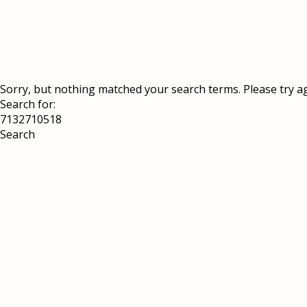
Sorry, but nothing matched your search terms. Please try a
Search for: