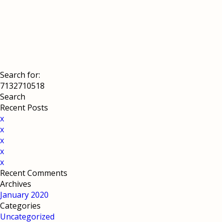
Search for:
Recent Posts
x
x
x
x
x
Recent Comments
Archives
January 2020
Categories
Uncategorized