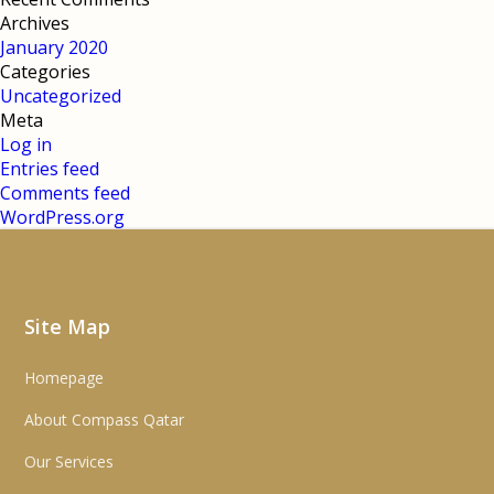
Archives
January 2020
Categories
Uncategorized
Meta
Log in
Entries feed
Comments feed
WordPress.org
Site Map
Homepage
About Compass Qatar
Our Services