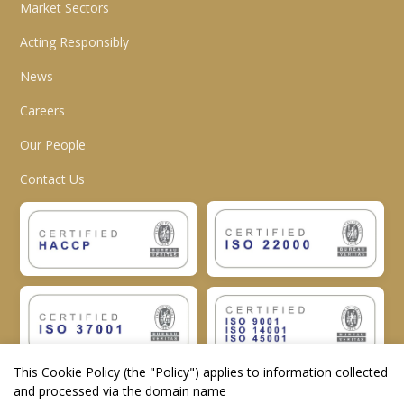
Market Sectors
Acting Responsibly
News
Careers
Our People
Contact Us
This Cookie Policy (the "
Policy
") applies to information collected
and processed via the domain name