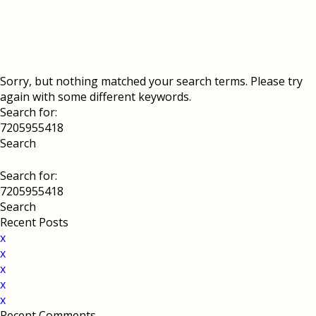
Sorry, but nothing matched your search terms. Please try
again with some different keywords.
Search for:
Search for:
Recent Posts
x
x
x
x
x
Recent Comments