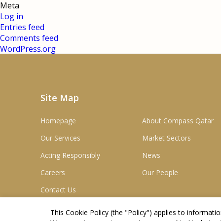
Meta
Log in
Entries feed
Comments feed
WordPress.org
Site Map
Homepage
About Compass Qatar
Our Services
Market Sectors
Acting Responsibly
News
Careers
Our People
Contact Us
This Cookie Policy (the "
Policy
") applies to informat