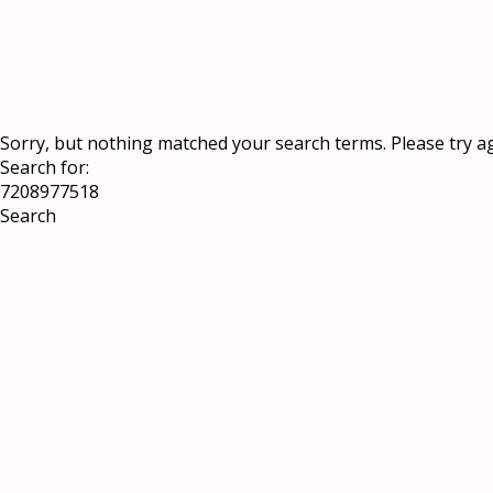
Sorry, but nothing matched your search terms. Please try a
Search for: