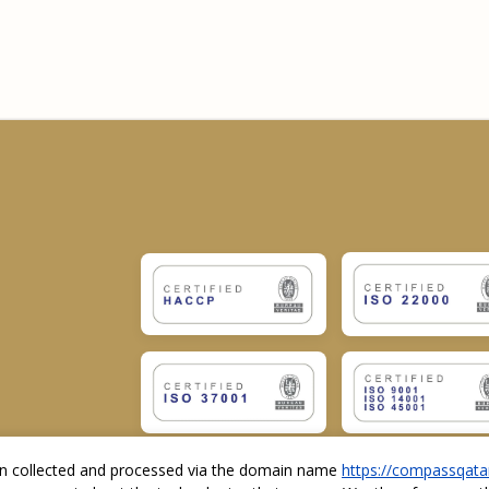
ion collected and processed via the domain name
https://compassqata