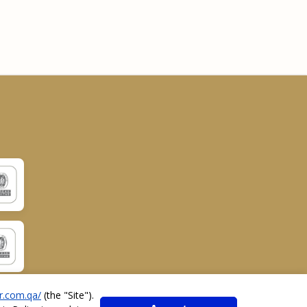
r.com.qa/
(the "
Site
").