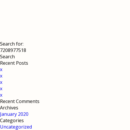
Search for:
Recent Posts
x
x
x
x
x
Recent Comments
Archives
January 2020
Categories
Uncategorized