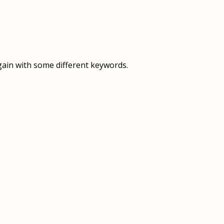
OVERVIEW
OVERVIEW
HISTORY
FOOD SERVICES
VISION & MISSION
SUPPORT SERVICES
gain with some different keywords.
OUR TEAM
MANAGEMENT SYSTEM (ISO)
SPEAK UP