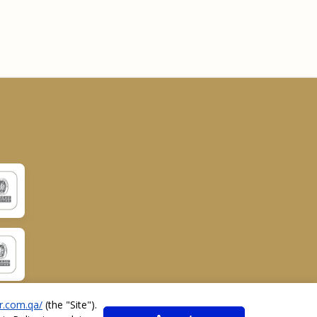
r.com.qa/
(the "
Site
").