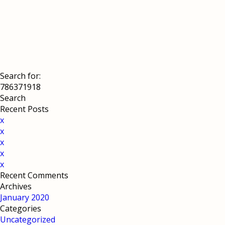
Search for:
Recent Posts
x
x
x
x
x
Recent Comments
Archives
January 2020
Categories
Uncategorized