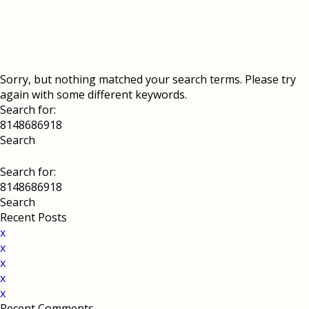
Sorry, but nothing matched your search terms. Please try
again with some different keywords.
Search for:
Search for:
Recent Posts
x
x
x
x
x
Recent Comments