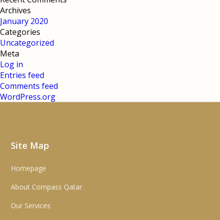
Archives
January 2020
Categories
Uncategorized
Meta
Log in
Entries feed
Comments feed
WordPress.org
Site Map
Homepage
About Compass Qatar
Our Services