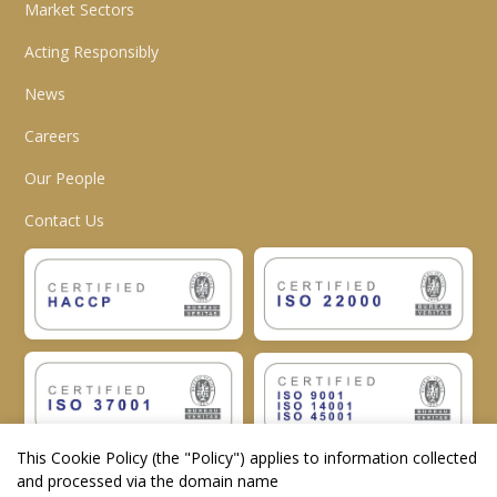
Market Sectors
Acting Responsibly
News
Careers
Our People
Contact Us
This Cookie Policy (the "
Policy
") applies to information collected
and processed via the domain name