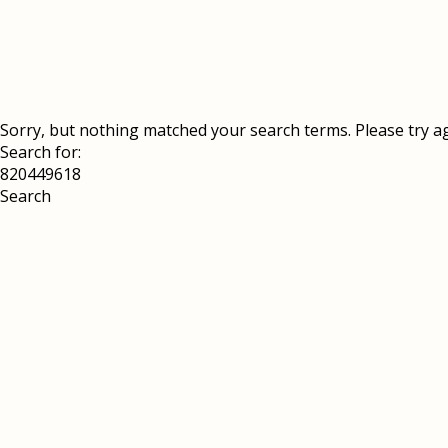
Sorry, but nothing matched your search terms. Please try a
Search for: