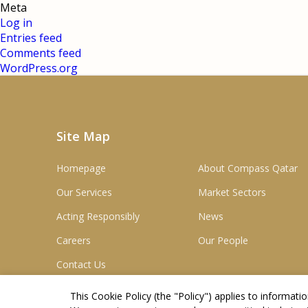
Meta
Log in
Entries feed
Comments feed
WordPress.org
Site Map
Homepage
About Compass Qatar
Our Services
Market Sectors
Acting Responsibly
News
Careers
Our People
Contact Us
This Cookie Policy (the "
Policy
") applies to informat