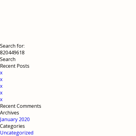
Search for:
Recent Posts
x
x
x
x
x
Recent Comments
Archives
January 2020
Categories
Uncategorized