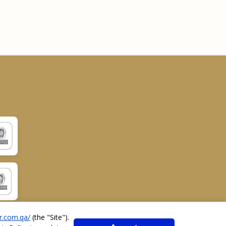
r.com.qa/
(the "
Site
").