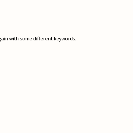
OVERVIEW
OVERVIEW
HISTORY
FOOD SERVICES
VISION & MISSION
SUPPORT SERVICES
gain with some different keywords.
OUR TEAM
MANAGEMENT SYSTEM (ISO)
SPEAK UP