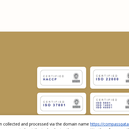
ion collected and processed via the domain name
https://compassqata