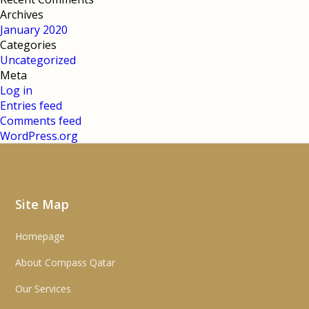
Archives
January 2020
Categories
Uncategorized
Meta
Log in
Entries feed
Comments feed
WordPress.org
Site Map
Homepage
About Compass Qatar
Our Services