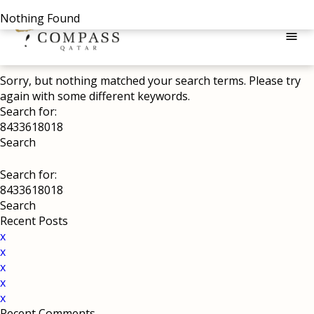
Nothing Found
menu
Sorry, but nothing matched your search terms. Please try
again with some different keywords.
Search for:
Search for:
Recent Posts
x
x
x
x
x
Recent Comments