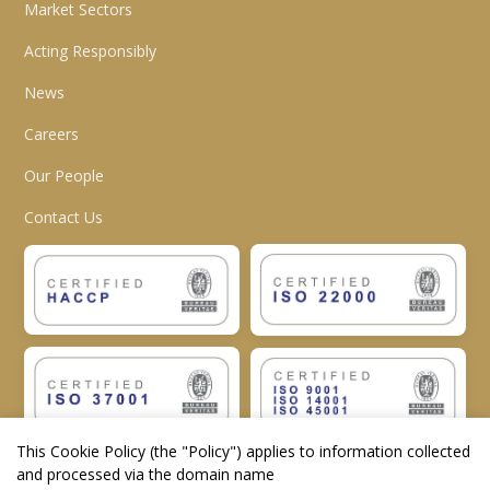
Market Sectors
Acting Responsibly
News
Careers
Our People
Contact Us
This Cookie Policy (the "
Policy
") applies to information collected
and processed via the domain name