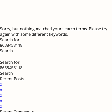
Sorry, but nothing matched your search terms. Please try
again with some different keywords.
Search for:
Search for:
Recent Posts
x
x
x
x
x
Recent Comments