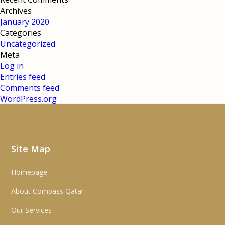
Archives
January 2020
Categories
Uncategorized
Meta
Log in
Entries feed
Comments feed
WordPress.org
Site Map
Homepage
About Compass Qatar
Our Services