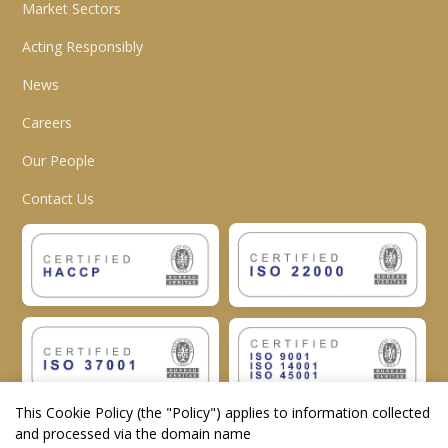
Market Sectors
Acting Responsibly
News
Careers
Our People
Contact Us
This Cookie Policy (the "
Policy
") applies to information collected
and processed via the domain name