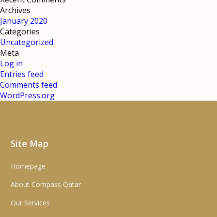
Archives
January 2020
Categories
Uncategorized
Meta
Log in
Entries feed
Comments feed
WordPress.org
Site Map
Homepage
About Compass Qatar
Our Services