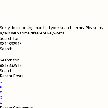
Sorry, but nothing matched your search terms. Please try
again with some different keywords.
Search for:
Search for:
Recent Posts
x
x
x
x
x
Recent Comments