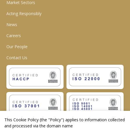
Market Sectors
Acting Responsibly
News
Careers
Our People
Contact Us
This Cookie Policy (the "
Policy
") applies to information collected
and processed via the domain name