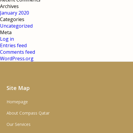
Archives
January 2020
Categories
Uncategorized
Meta
Log in
Entries feed
Comments feed
WordPress.org
Site Map
Homepage
About Compass Qatar
Our Services