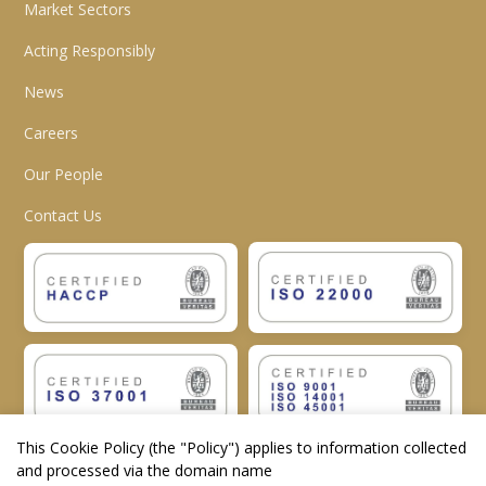
Market Sectors
Acting Responsibly
News
Careers
Our People
Contact Us
This Cookie Policy (the "
Policy
") applies to information collected
and processed via the domain name