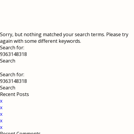
Sorry, but nothing matched your search terms. Please try
again with some different keywords.
Search for:
Search for:
Recent Posts
x
x
x
x
x
Recent Comments