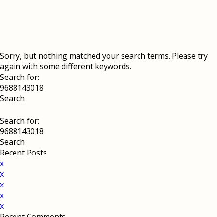
Sorry, but nothing matched your search terms. Please try
again with some different keywords.
Search for:
Search for:
Recent Posts
x
x
x
x
x
Recent Comments