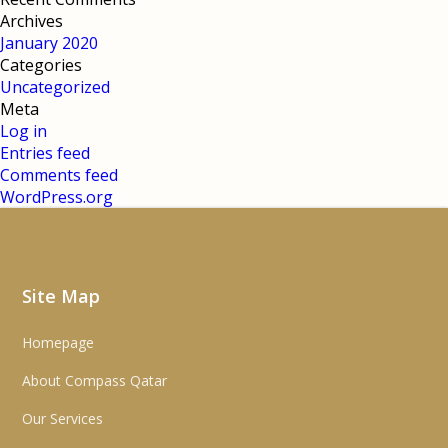
Archives
January 2020
Categories
Uncategorized
Meta
Log in
Entries feed
Comments feed
WordPress.org
Site Map
Homepage
About Compass Qatar
Our Services