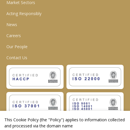
Market Sectors
Acting Responsibly
News
Careers
Our People
Contact Us
This Cookie Policy (the "
Policy
") applies to information collected
and processed via the domain name