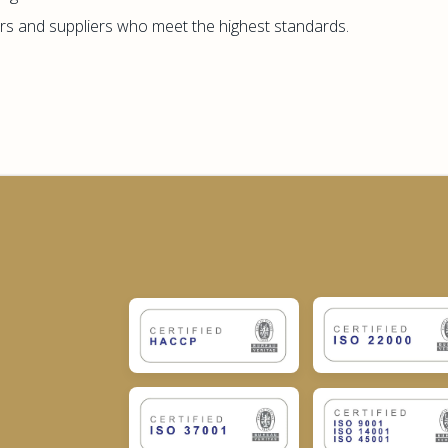
s and suppliers who meet the highest standards.