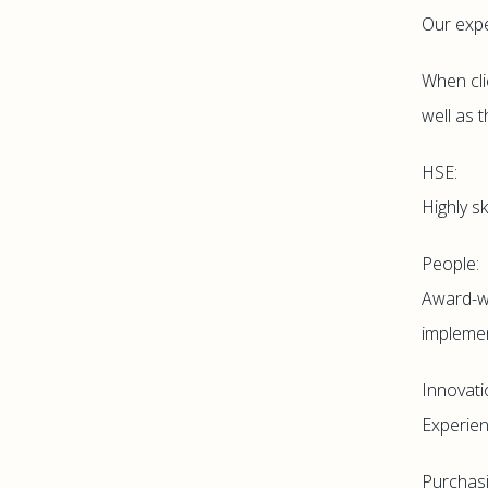
Our expe
When cli
well as 
HSE:
Highly s
People:
Award-wi
implemen
Innovati
Experien
Purchasi