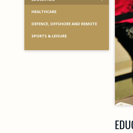
HEALTHCARE
DEFENCE, OFFSHORE AND REMOTE
SPORTS & LEISURE
EDU