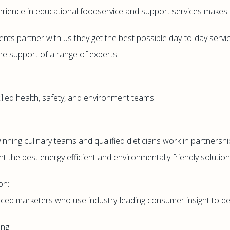
rience in educational foodservice and support services makes u
ents partner with us they get the best possible day-to-day servi
the support of a range of experts:
killed health, safety, and environment teams.
nning culinary teams and qualified dieticians work in partnership
t the best energy efficient and environmentally friendly solutions
on:
ced marketers who use industry-leading consumer insight to de
ng: