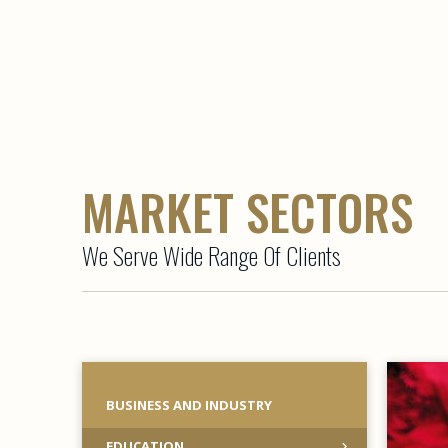
MARKET SECTORS
We Serve Wide Range Of Clients
BUSINESS AND INDUSTRY
EDUCATION