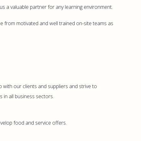
s a valuable partner for any learning environment.
ce from motivated and well trained on-site teams as
 with our clients and suppliers and strive to
 in all business sectors.
velop food and service offers.