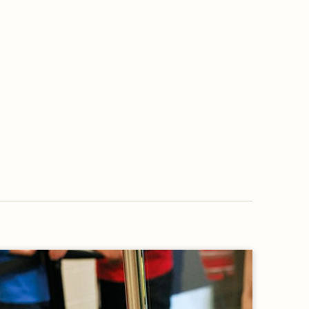
OVERVIEW
WORKING WITH US