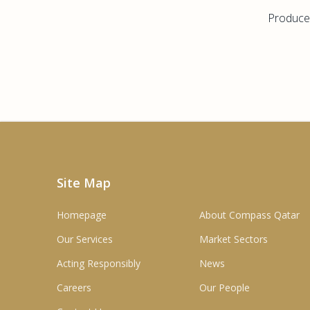
Producer
Site Map
Homepage
About Compass Qatar
Our Services
Market Sectors
Acting Responsibly
News
Careers
Our People