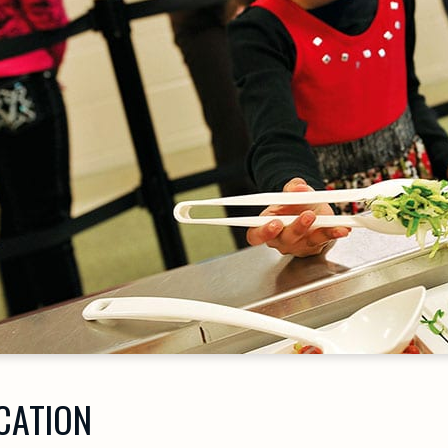
CATION