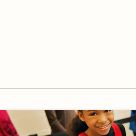
OVERVIEW
OVERVIEW
HISTORY
FOOD SERVICES
VISION & MISSION
SUPPORT SERVICES
OUR TEAM
MANAGEMENT SYSTEM (ISO)
SPEAK UP